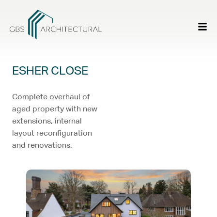
ESHER CLOSE
Complete overhaul of
aged property with new
extensions, internal
layout reconfiguration
and renovations.