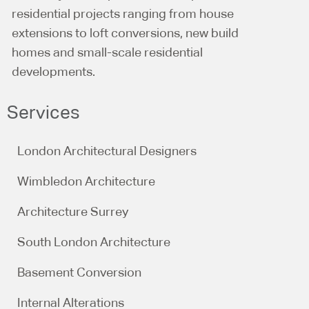
residential projects ranging from house
extensions to loft conversions, new build
homes and small-scale residential
developments.
Services
London Architectural Designers
Wimbledon Architecture
Architecture Surrey
South London Architecture
Basement Conversion
Internal Alterations