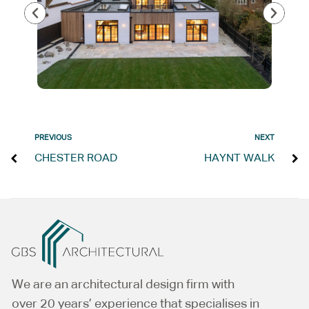
PREVIOUS
NEXT
CHESTER ROAD
HAYNT WALK
We are an architectural design firm with
over 20 years’ experience that specialises in