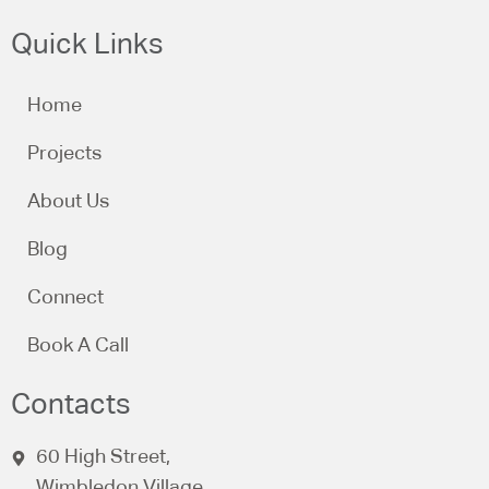
Quick Links
Home
Projects
About Us
Blog
Connect
Book A Call
Contacts
60 High Street,
Wimbledon Village,