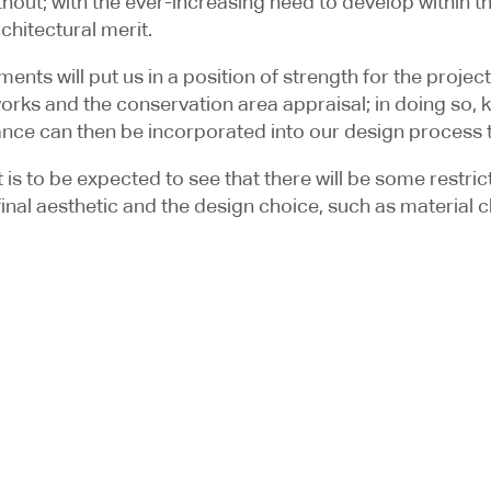
ut; with the ever-increasing need to develop within the
chitectural merit.
ts will put us in a position of strength for the project 
rks and the conservation area appraisal; in doing so, key
ance can then be incorporated into our design process to
 it is to be expected to see that there will be some restr
e final aesthetic and the design choice, such as material
e contentious nature, we will look to recommend that we 
to gain initial feedback on a proposal without the mor
e local conservation officer, who will have significant in
ct, but it is common for the time spent earlier to be re-
r next project within a Conservation Area in London or f
ogists and
Architectural Designers
a call at
020 3384 9