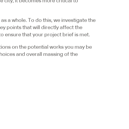
 city, it becomes more critical to
as a whole. To do this, we investigate the
 points that will directly affect the
 ensure that your project brief is met.
ictions on the potential works you may be
 choices and overall massing of the
engage the local authority in their pre-
e time-consuming formal planning route by
put in any final planning decision. This
couped later in a more efficient planning
or more information, please do give our
464
or email us at
info@gbs.co.uk