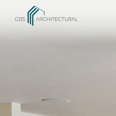
/
Projects within Conservation Areas
Home