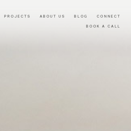
PROJECTS
ABOUT US
BLOG
CONNECT
BOOK A CALL