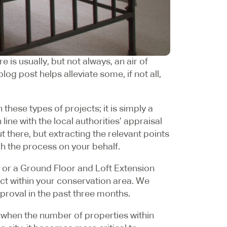
 is usually, but not always, an air of
g post helps alleviate some, if not all,
 these types of projects; it is simply a
ne with the local authorities’ appraisal
t there, but extracting the relevant points
gh the process on your behalf.
 or a Ground Floor and Loft Extension
ect within your conservation area. We
proval in the past three months.
 when the number of properties within