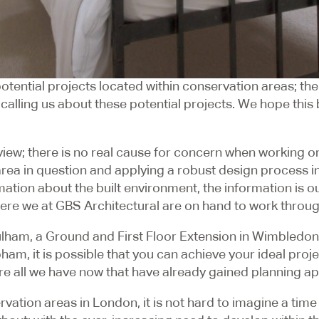
tential projects located within conservation areas; there
ling us about these potential projects. We hope this blo
r view; there is no real cause for concern when working on
a in question and applying a robust design process in li
ation about the built environment, the information is ou
where we at GBS Architectural are on hand to work throu
ulham, a Ground and First Floor Extension in Wimbledon
ham, it is possible that you can achieve your ideal proj
re all we have now that have already gained planning ap
ation areas in London, it is not hard to imagine a time