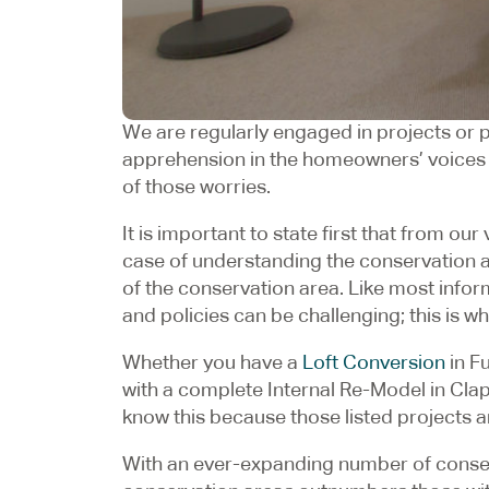
We are regularly engaged in projects or po
apprehension in the homeowners’ voices cal
of those worries.
It is important to state first that from ou
case of understanding the conservation are
of the conservation area. Like most inform
and policies can be challenging; this is 
Whether you have a
Loft Conversion
in F
with a complete Internal Re-Model in Clap
know this because those listed projects a
With an ever-expanding number of conserv