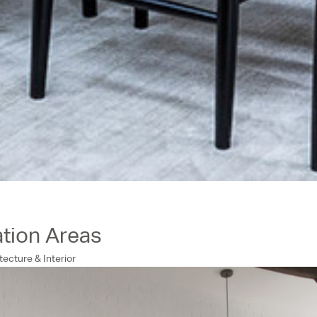
ation Areas
tecture & Interior