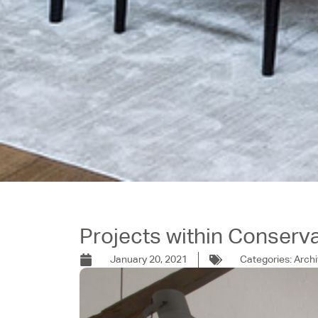
Projects within Conserv
January 20, 2021
Categories:
Archi