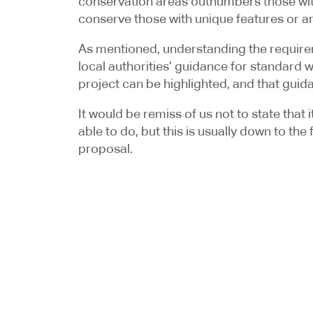
conservation areas outnumbers those witho
conserve those with unique features or ar
As mentioned, understanding the requiremen
local authorities’ guidance for standard wo
project can be highlighted, and that guid
It would be remiss of us not to state that
able to do, but this is usually down to th
proposal.
When works are of a larger sizer or a mor
application process. This would allow us 
enabling us to discuss the proposal with th
process may add a little time to the proje
application.
If you are ready and looking to start you
team of Chartered Architectural Technol