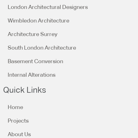
London Architectural Designers
Wimbledon Architecture
Architecture Surrey
South London Architecture
Basement Conversion
Internal Alterations
Quick Links
Home
Projects
About Us