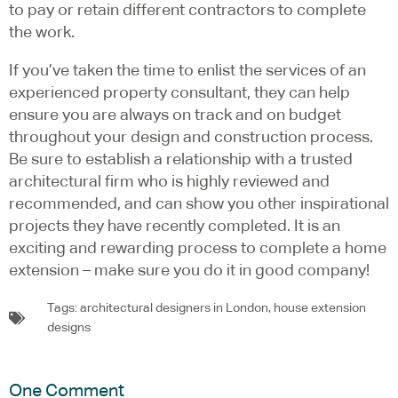
to pay or retain different contractors to complete
the work.
If you’ve taken the time to enlist the services of an
experienced property consultant, they can help
ensure you are always on track and on budget
throughout your design and construction process.
Be sure to establish a relationship with a trusted
architectural firm who is highly reviewed and
recommended, and can show you other inspirational
projects they have recently completed. It is an
exciting and rewarding process to complete a home
extension – make sure you do it in good company!
Tags:
architectural designers in London
,
house extension
designs
One Comment