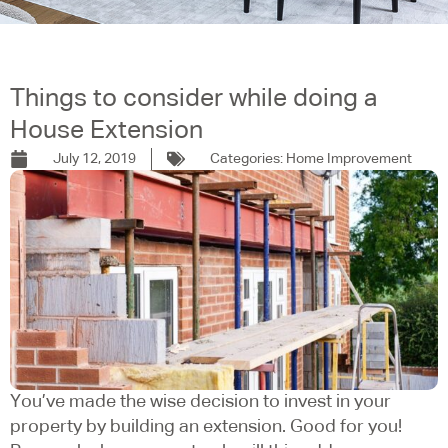
Things to consider while doing a
House Extension
July 12, 2019
Categories:
Home Improvement
You’ve made the wise decision to invest in your
property by building an extension. Good for you!