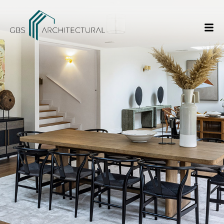
/
Things to consider while doing a House Extension
Home