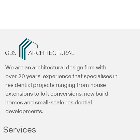
Alternative:
We are an architectural design firm with
over 20 years’ experience that specialises in
residential projects ranging from house
extensions to loft conversions, new build
homes and small-scale residential
developments.
Services