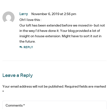
Larry
November 6, 2019 at 2:56 pm
Oh! I love this :
Our loft has been extended before we moved in- but not
in the way I’d have done it. Your blog provided a lot of
insight on house extension. Might have to sort it out in
the future.
REPLY
Leave a Reply
Your email address will not be published.
Required fields are marked
*