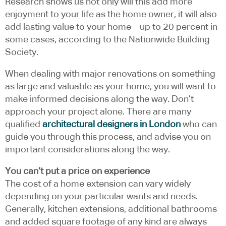
Research shows us not only will this add more
enjoyment to your life as the home owner, it will also
add lasting value to your home – up to 20 percent in
some cases, according to the Nationwide Building
Society.
When dealing with major renovations on something
as large and valuable as your home, you will want to
make informed decisions along the way. Don’t
approach your project alone. There are many
qualified
architectural designers in London
who can
guide you through this process, and advise you on
important considerations along the way.
You can’t put a price on experience
The cost of a home extension can vary widely
depending on your particular wants and needs.
Generally, kitchen extensions, additional bathrooms
and added square footage of any kind are always