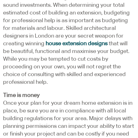
sound investments. When determining your total
estimated cost of building an extension, budgeting
for professional help is as important as budgeting
for materials and labour. Skilled architectural
designers in London are your secret weapon for
creating winning
house extension designs
that will
be beautiful, functional and maximise your budget.
While you may be tempted to cut costs by
proceeding on your own, you will not regret the
choice of consulting with skilled and experienced
professional help.
Time is money
Once your plan for your dream home extension is in
place, be sure you are in compliance with all local
building regulations for your area. Major delays with
planning permissions can impact your ability to start
or finish your project and can be costly if you need