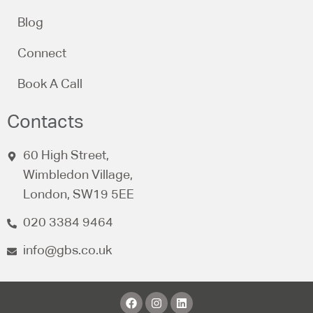
Blog
Connect
Book A Call
Contacts
60 High Street,
Wimbledon Village,
London, SW19 5EE
020 3384 9464
info@gbs.co.uk