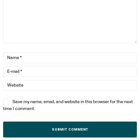
Save my name, email, and website in this browser for the next
time I comment.