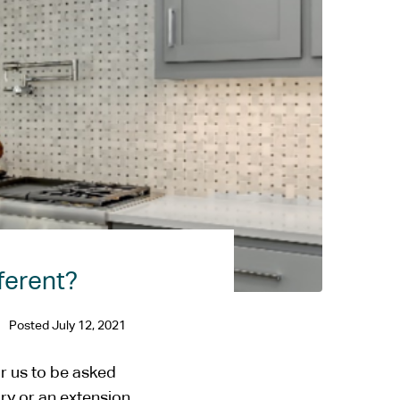
ferent?
Posted
July 12, 2021
r us to be asked
ory or an extension