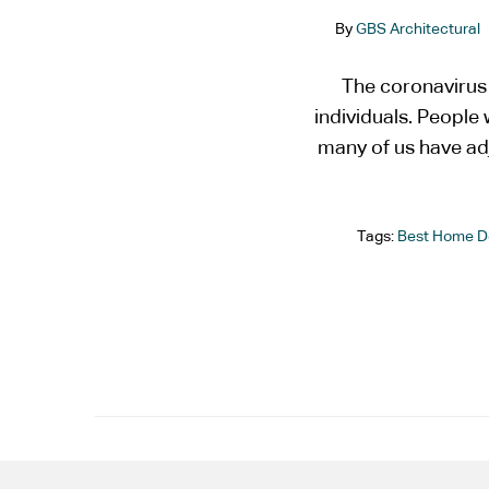
By
GBS Architectural
The coronavirus
individuals. Peopl
many of us have ad
Tags:
Best Home D