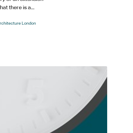
at there is a...
Architecture London