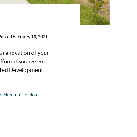
Posted
February 16, 2021
 renovation of your
ifferent such as an
itted Development
Architecture London