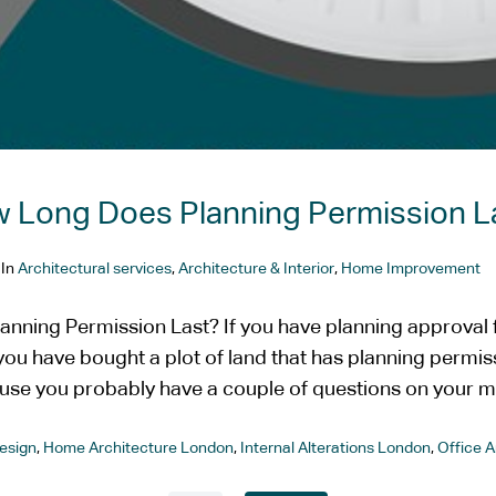
 Long Does Planning Permission L
In
Architectural services
,
Architecture & Interior
,
Home Improvement
nning Permission Last? If you have planning approval f
f you have bought a plot of land that has planning permiss
use you probably have a couple of questions on your mi
esign
,
Home Architecture London
,
Internal Alterations London
,
Office 