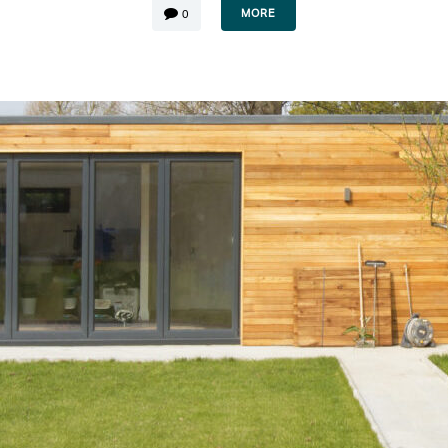
MORE
0