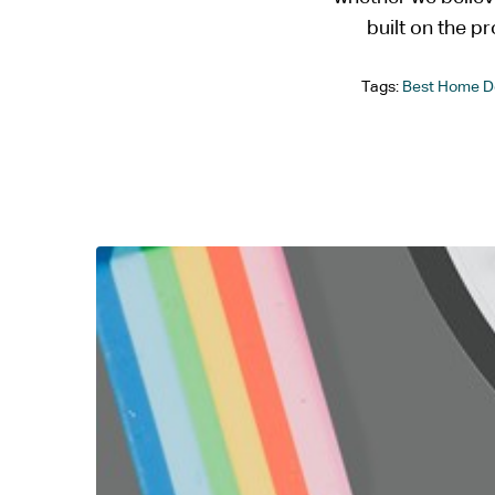
built on the pr
Tags:
Best Home D