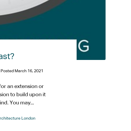
ast?
Posted
March 16, 2021
or an extension or
ion to build upon it
nd. You may...
Architecture London