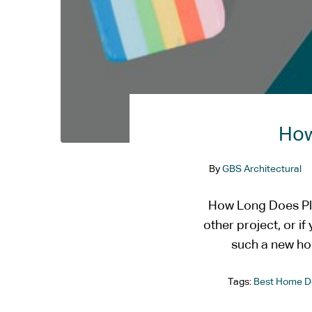
How
By
GBS Architectural
How Long Does Pla
other project, or i
such a new ho
Tags:
Best Home D