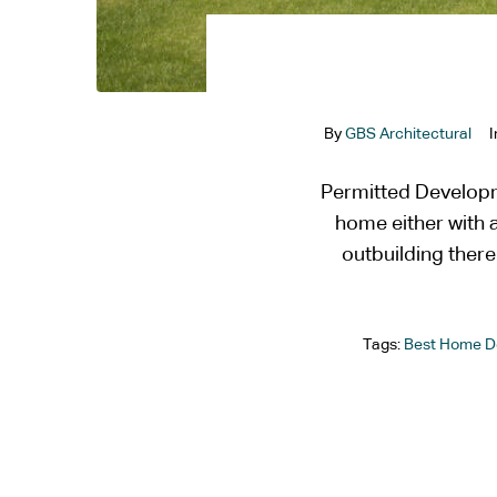
By
GBS Architectural
Permitted Developm
home either with a
outbuilding ther
Tags:
Best Home D