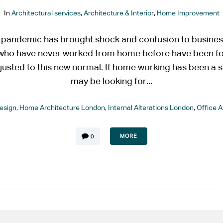
In
Architectural services
,
Architecture & Interior
,
Home Improvement
 pandemic has brought shock and confusion to busines
e who have never worked from home before have been 
justed to this new normal. If home working has been a s
may be looking for...
esign
,
Home Architecture London
,
Internal Alterations London
,
Office 
MORE
0