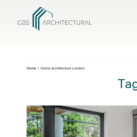
/
home architecture London
Home
Ta