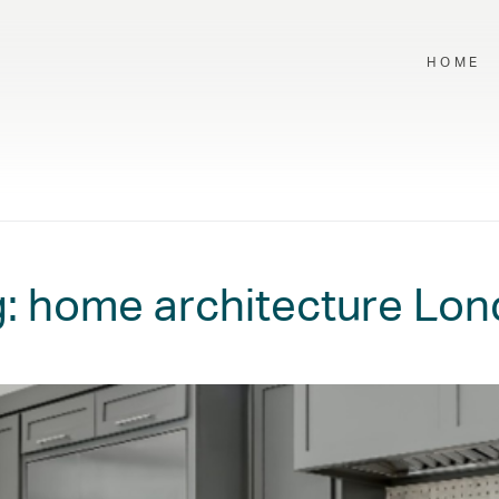
HOME
g:
home architecture Lo