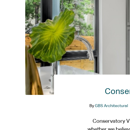
Conser
By
GBS Architectural
Conservatory Vs
whether we believe