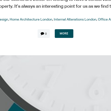
operty. It’s always an interesting point for us as we find th
esign
,
Home Architecture London
,
Internal Alterations London
,
Office 
MORE
0