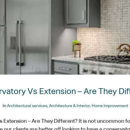
vatory Vs Extension – Are They Dif
In
Architectural services
,
Architecture & Interior
,
Home Improvement
 Extension – Are They Different? It is not uncommon fo
 our clients are better off looking to have a conservat