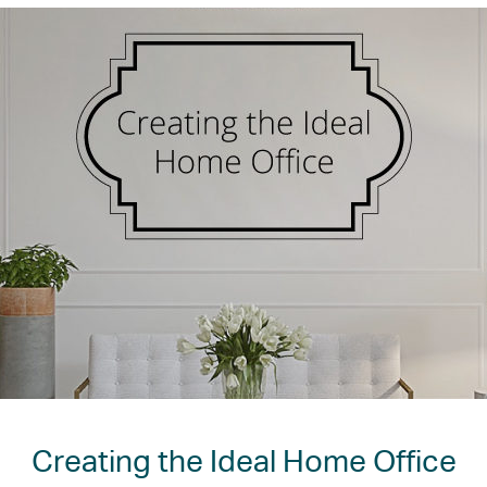
Creating the Ideal Home Office