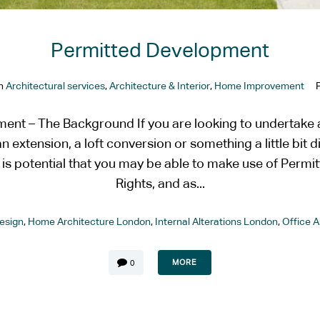
Permitted Development
In
Architectural services
,
Architecture & Interior
,
Home Improvement
ent – The Background If you are looking to undertake a
n extension, a loft conversion or something a little bit d
e is potential that you may be able to make use of Perm
Rights, and as...
esign
,
Home Architecture London
,
Internal Alterations London
,
Office 
MORE
0