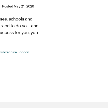
Posted
May 21, 2020
ses, schools and
forced to do so—and
uccess for you, you
Architecture London