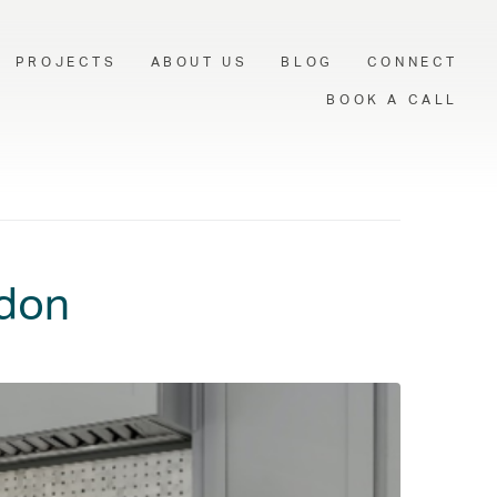
PROJECTS
ABOUT US
BLOG
CONNECT
BOOK A CALL
ndon