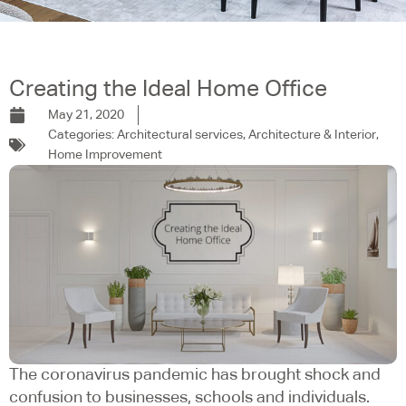
Creating the Ideal Home Office
May 21, 2020
Categories:
Architectural services
,
Architecture & Interior
,
Home Improvement
The coronavirus pandemic has brought shock and
confusion to businesses, schools and individuals.