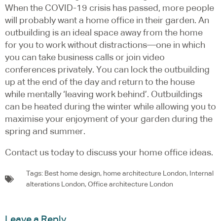
When the COVID-19 crisis has passed, more people
will probably want a home office in their garden. An
outbuilding is an ideal space away from the home
for you to work without distractions—one in which
you can take business calls or join video
conferences privately. You can lock the outbuilding
up at the end of the day and return to the house
while mentally ‘leaving work behind’. Outbuildings
can be heated during the winter while allowing you to
maximise your enjoyment of your garden during the
spring and summer.
Contact us today to discuss your home office ideas.
Tags:
Best home design
,
home architecture London
,
Internal
alterations London
,
Office architecture London
Leave a Reply