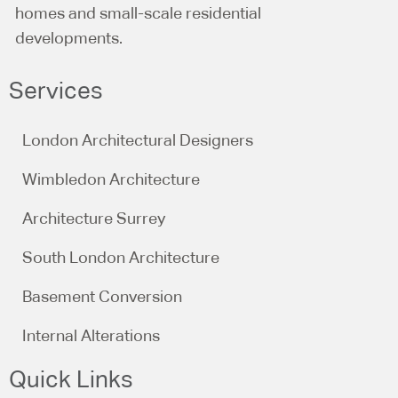
homes and small-scale residential
developments.
Services
London Architectural Designers
Wimbledon Architecture
Architecture Surrey
South London Architecture
Basement Conversion
Internal Alterations
Quick Links