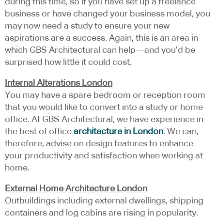
during this time, so if you have set up a freelance
business or have changed your business model, you
may now need a study to ensure your new
aspirations are a success. Again, this is an area in
which GBS Architectural can help—and you’d be
surprised how little it could cost.
Internal Alterations London
You may have a spare bedroom or reception room
that you would like to convert into a study or home
office. At GBS Architectural, we have experience in
the best of office
architecture in London
. We can,
therefore, advise on design features to enhance
your productivity and satisfaction when working at
home.
External Home Architecture London
Outbuildings including external dwellings, shipping
containers and log cabins are rising in popularity.