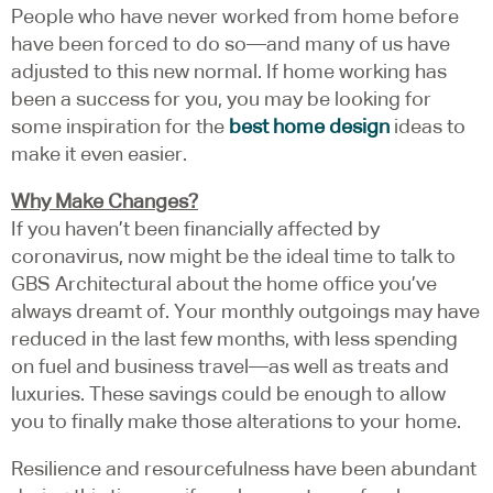
People who have never worked from home before
have been forced to do so—and many of us have
adjusted to this new normal. If home working has
been a success for you, you may be looking for
some inspiration for the
best home design
ideas to
make it even easier.
Why Make Changes?
If you haven’t been financially affected by
coronavirus, now might be the ideal time to talk to
GBS Architectural about the home office you’ve
always dreamt of. Your monthly outgoings may have
reduced in the last few months, with less spending
on fuel and business travel—as well as treats and
luxuries. These savings could be enough to allow
you to finally make those alterations to your home.
Resilience and resourcefulness have been abundant