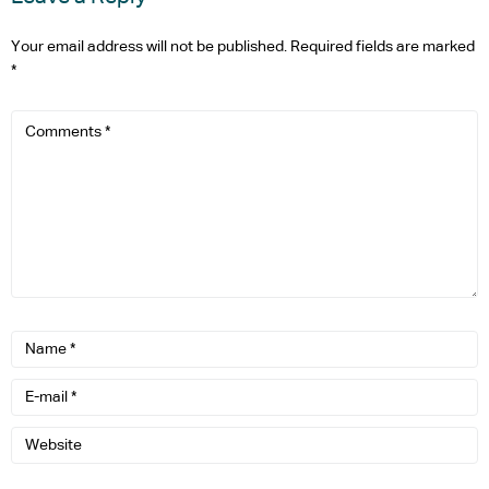
Your email address will not be published.
Required fields are marked
*