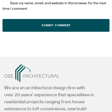
Save my name, email, and website in this browser for the next
time I comment.
Alternative:
We are an architectural design firm with
over 20 years’ experience that specialises in
residential projects ranging from house
extensions to loft conversions, new build