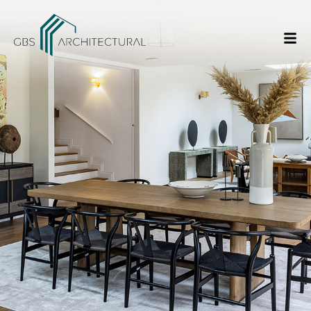
/
Creating the Ideal Home Office
Home