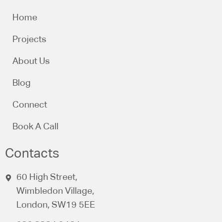
Home
Projects
About Us
Blog
Connect
Book A Call
Contacts
60 High Street,
Wimbledon Village,
London, SW19 5EE