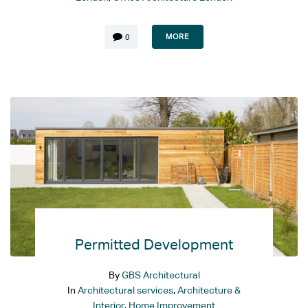
MORE
0
Permitted Development
By
GBS Architectural
In
Architectural services
,
Architecture &
Interior
,
Home Improvement