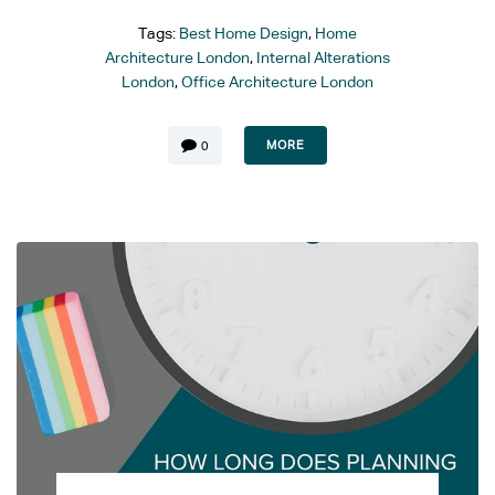
Tags:
Best Home Design
,
Home
Architecture London
,
Internal Alterations
London
,
Office Architecture London
MORE
0