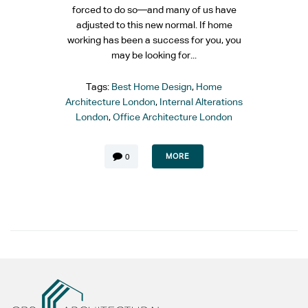
forced to do so—and many of us have
adjusted to this new normal. If home
working has been a success for you, you
may be looking for...
Tags:
Best Home Design
,
Home
Architecture London
,
Internal Alterations
London
,
Office Architecture London
MORE
0