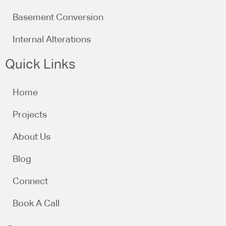
Basement Conversion
Internal Alterations
Quick Links
Home
Projects
About Us
Blog
Connect
Book A Call