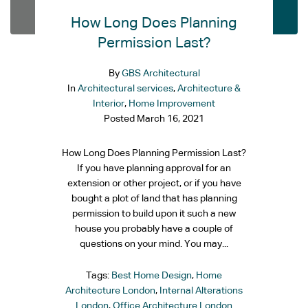
How Long Does Planning
Permission Last?
By
GBS Architectural
In
Architectural services
,
Architecture &
Interior
,
Home Improvement
Posted
March 16, 2021
How Long Does Planning Permission Last?
If you have planning approval for an
extension or other project, or if you have
bought a plot of land that has planning
permission to build upon it such a new
house you probably have a couple of
questions on your mind. You may...
Tags:
Best Home Design
,
Home
Architecture London
,
Internal Alterations
London
,
Office Architecture London