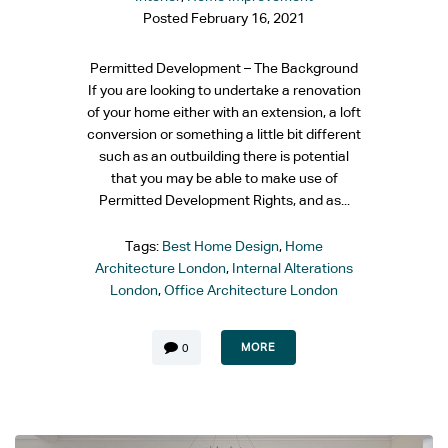
Posted
February 16, 2021
Permitted Development – The Background
If you are looking to undertake a renovation
of your home either with an extension, a loft
conversion or something a little bit different
such as an outbuilding there is potential
that you may be able to make use of
Permitted Development Rights, and as...
Tags:
Best Home Design
,
Home
Architecture London
,
Internal Alterations
London
,
Office Architecture London
MORE
0