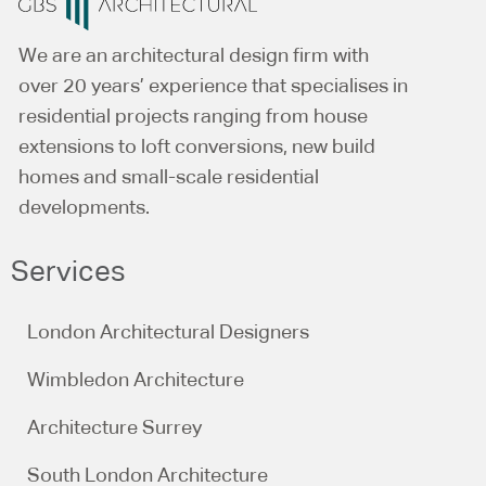
We are an architectural design firm with
over 20 years’ experience that specialises in
residential projects ranging from house
extensions to loft conversions, new build
homes and small-scale residential
developments.
Services
London Architectural Designers
Wimbledon Architecture
Architecture Surrey
South London Architecture