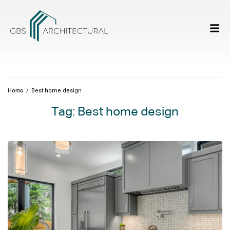
/
Best home design
Home
Tag:
Best home design