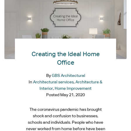
Creating the Ideal Home
Office
By
GBS Architectural
In
Architectural services
,
Architecture &
Interior
,
Home Improvement
Posted
May 21, 2020
The coronavirus pandemic has brought
shock and confusion to businesses,
schools and individuals. People who have
never worked from home before have been