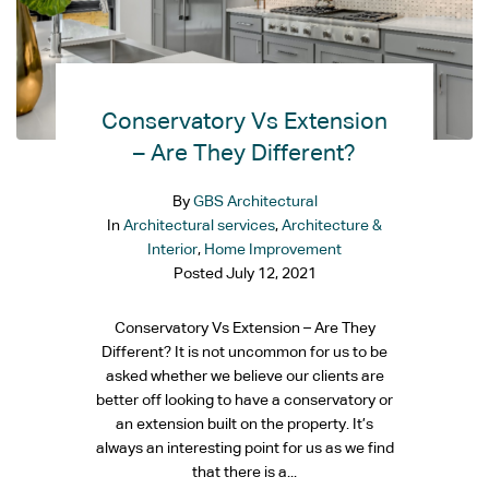
Conservatory Vs Extension
– Are They Different?
By
GBS Architectural
In
Architectural services
,
Architecture &
Interior
,
Home Improvement
Posted
July 12, 2021
Conservatory Vs Extension – Are They
Different? It is not uncommon for us to be
asked whether we believe our clients are
better off looking to have a conservatory or
an extension built on the property. It’s
always an interesting point for us as we find
that there is a...